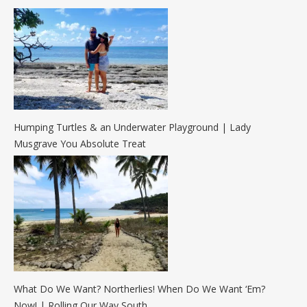
Humping Turtles & an Underwater Playground | Lady
Musgrave You Absolute Treat
What Do We Want? Northerlies! When Do We Want ‘Em?
Now! | Rolling Our Way South