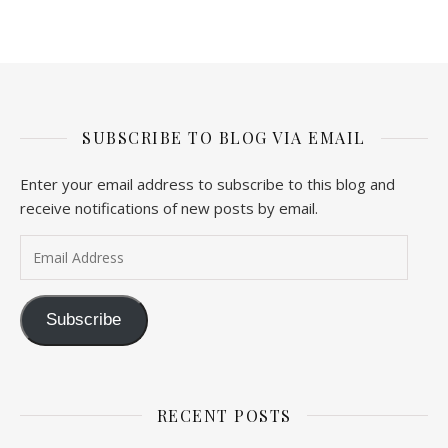
SUBSCRIBE TO BLOG VIA EMAIL
Enter your email address to subscribe to this blog and
receive notifications of new posts by email.
Email Address
Subscribe
RECENT POSTS