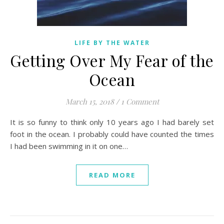
LIFE BY THE WATER
Getting Over My Fear of the
Ocean
March 15, 2018
/
1 Comment
It is so funny to think only 10 years ago I had barely set
foot in the ocean. I probably could have counted the times
I had been swimming in it on one…
READ MORE