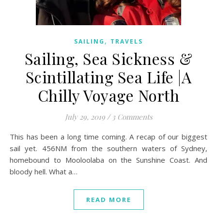
,
SAILING
TRAVELS
Sailing, Sea Sickness &
Scintillating Sea Life |A
Chilly Voyage North
July 29, 2019
/
3 Comments
This has been a long time coming. A recap of our biggest
sail yet. 456NM from the southern waters of Sydney,
homebound to Mooloolaba on the Sunshine Coast. And
bloody hell. What a…
READ MORE