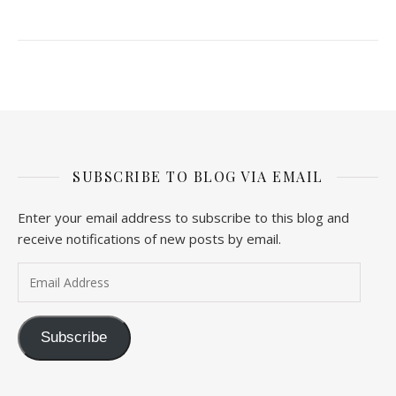
SUBSCRIBE TO BLOG VIA EMAIL
Enter your email address to subscribe to this blog and
receive notifications of new posts by email.
Email Address
Subscribe