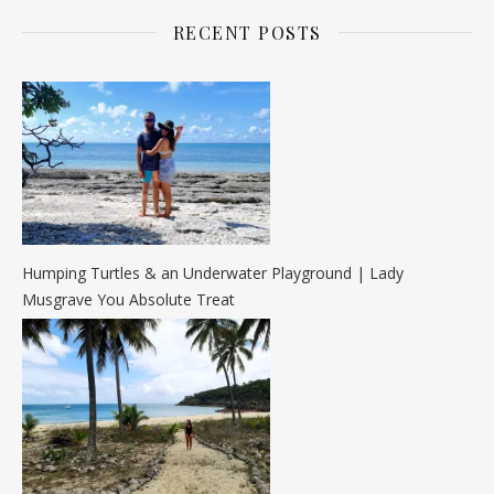
RECENT POSTS
Humping Turtles & an Underwater Playground | Lady
Musgrave You Absolute Treat