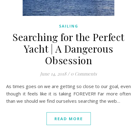
SAILING
Searching for the Perfect
Yacht | A Dangerous
Obsession
June 14, 2018
/
0 Comments
As times goes on we are getting so close to our goal, even
though it feels like it is taking FOREVER!! Far more often
than we should we find ourselves searching the web…
READ MORE