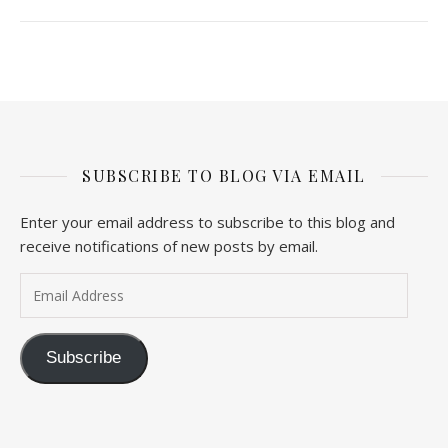
SUBSCRIBE TO BLOG VIA EMAIL
Enter your email address to subscribe to this blog and
receive notifications of new posts by email.
Email Address
Subscribe