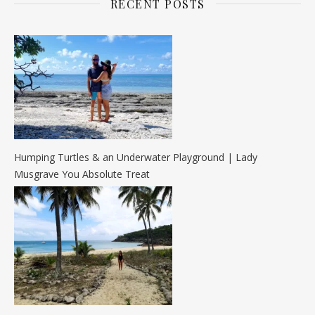
RECENT POSTS
Humping Turtles & an Underwater Playground | Lady
Musgrave You Absolute Treat