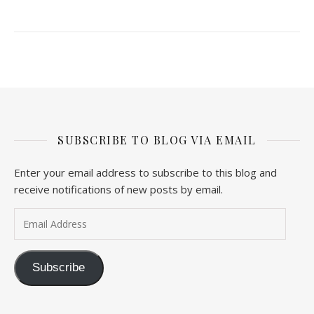
SUBSCRIBE TO BLOG VIA EMAIL
Enter your email address to subscribe to this blog and
receive notifications of new posts by email.
Email Address
Subscribe