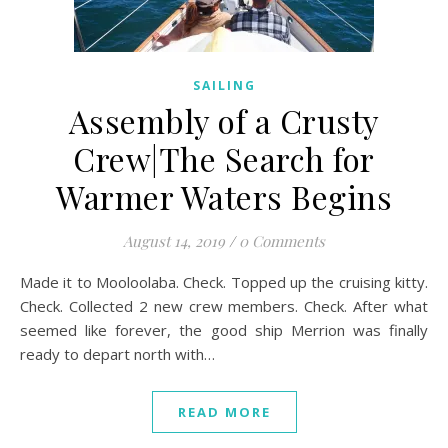
SAILING
Assembly of a Crusty
Crew|The Search for
Warmer Waters Begins
August 14, 2019
/
0 Comments
Made it to Mooloolaba. Check. Topped up the cruising kitty.
Check. Collected 2 new crew members. Check. After what
seemed like forever, the good ship Merrion was finally
ready to depart north with…
READ MORE