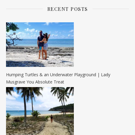
RECENT POSTS
Humping Turtles & an Underwater Playground | Lady
Musgrave You Absolute Treat