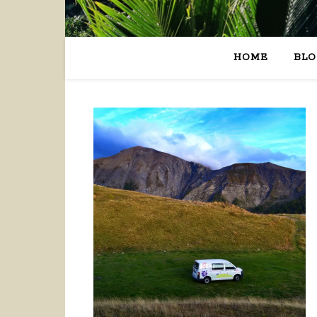
HOME
BLO