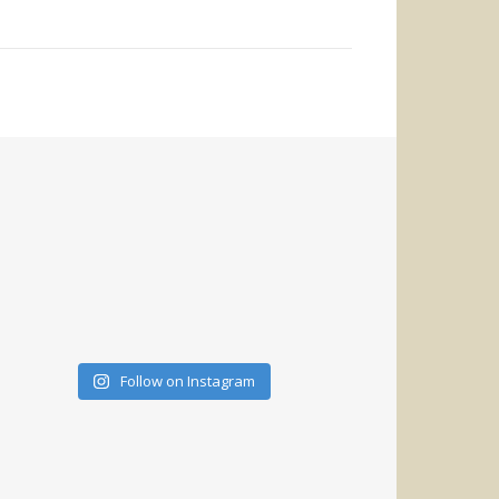
Follow on Instagram