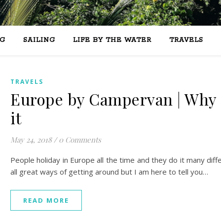
G
SAILING
LIFE BY THE WATER
TRAVELS
TRAVELS
Europe by Campervan | Why 
it
May 24, 2018
/
0 Comments
People holiday in Europe all the time and they do it many diff
all great ways of getting around but I am here to tell you…
READ MORE