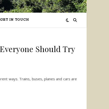
GET IN TOUCH
Everyone Should Try
erent ways. Trains, buses, planes and cars are