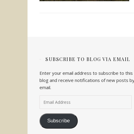
SUBSCRIBE TO BLOG VIA EMAIL
Enter your email address to subscribe to this
blog and receive notifications of new posts b
email.
Email Address
Subscribe