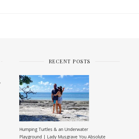
RECENT POSTS
y
Humping Turtles & an Underwater
Playground | Lady Musgrave You Absolute