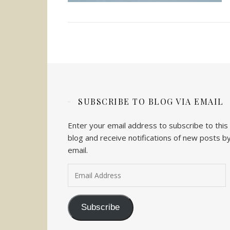
SUBSCRIBE TO BLOG VIA EMAIL
Enter your email address to subscribe to this
blog and receive notifications of new posts b
email.
Email Address
Subscribe