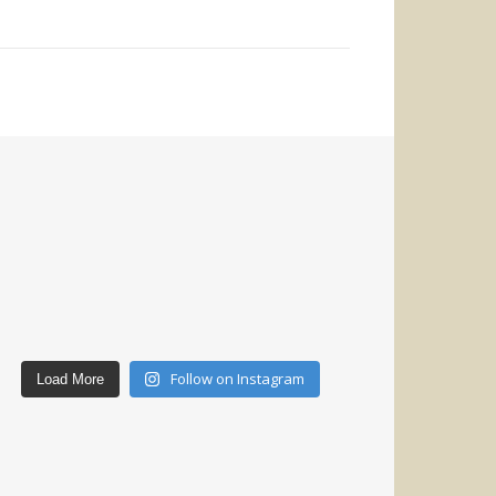
Follow on Instagram
Load More