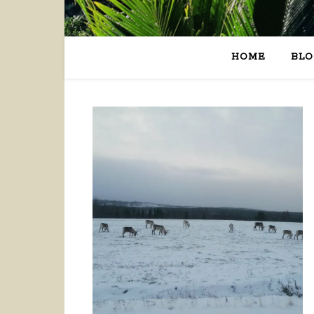
HOME
BLO