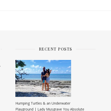
RECENT POSTS
y
Humping Turtles & an Underwater
Playground | Lady Musgrave You Absolute