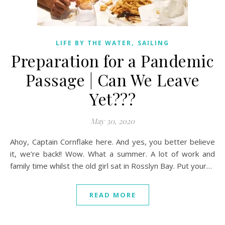
,
LIFE BY THE WATER
SAILING
Preparation for a Pandemic
Passage | Can We Leave
Yet???
May 30, 2020
Ahoy, Captain Cornflake here. And yes, you better believe
it, we’re back!! Wow. What a summer. A lot of work and
family time whilst the old girl sat in Rosslyn Bay. Put your…
READ MORE