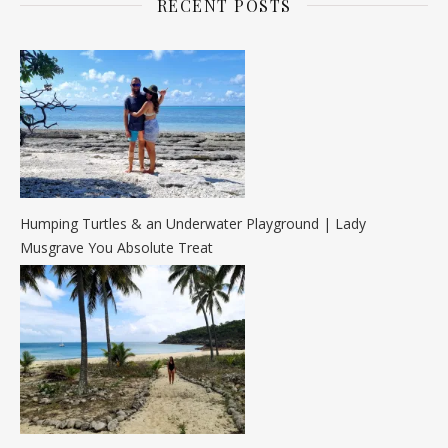
RECENT POSTS
Humping Turtles & an Underwater Playground | Lady
Musgrave You Absolute Treat