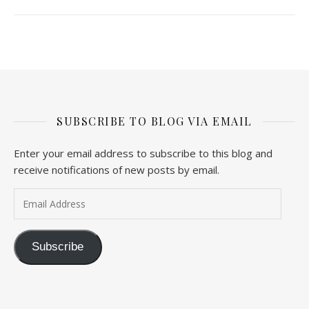
SUBSCRIBE TO BLOG VIA EMAIL
Enter your email address to subscribe to this blog and
receive notifications of new posts by email.
Email Address
Subscribe