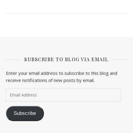
SUBSCRIBE TO BLOG VIA EMAIL
Enter your email address to subscribe to this blog and
receive notifications of new posts by email.
Email Address
Subscribe