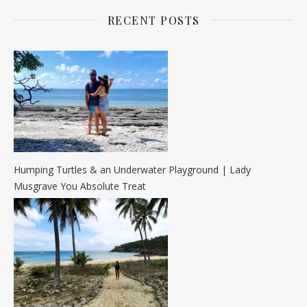
RECENT POSTS
Humping Turtles & an Underwater Playground | Lady
Musgrave You Absolute Treat