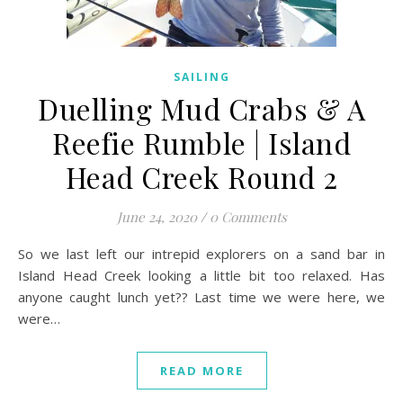
SAILING
Duelling Mud Crabs & A
Reefie Rumble | Island
Head Creek Round 2
June 24, 2020
/
0 Comments
So we last left our intrepid explorers on a sand bar in
Island Head Creek looking a little bit too relaxed. Has
anyone caught lunch yet?? Last time we were here, we
were…
READ MORE