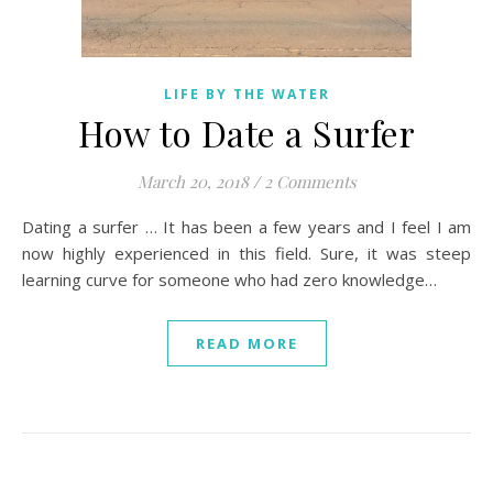
LIFE BY THE WATER
How to Date a Surfer
March 20, 2018
/
2 Comments
Dating a surfer … It has been a few years and I feel I am
now highly experienced in this field. Sure, it was steep
learning curve for someone who had zero knowledge…
READ MORE