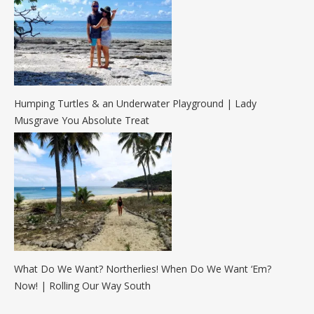
Humping Turtles & an Underwater Playground | Lady
Musgrave You Absolute Treat
What Do We Want? Northerlies! When Do We Want ‘Em?
Now! | Rolling Our Way South