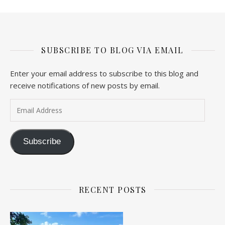
SUBSCRIBE TO BLOG VIA EMAIL
Enter your email address to subscribe to this blog and
receive notifications of new posts by email.
Email Address
Subscribe
RECENT POSTS