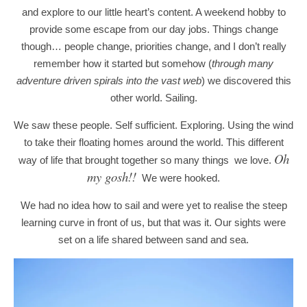
and explore to our little heart’s content. A weekend hobby to
provide some escape from our day jobs. Things change
though… people change, priorities change, and I don’t really
remember how it started but somehow (
through many
adventure driven spirals into the vast web
) we discovered this
other world. Sailing.
We saw these people. Self sufficient. Exploring. Using the wind
to take their floating homes around the world. This different
Oh
way of life that brought together so many things we love.
my gosh!!
We were hooked.
We had no idea how to sail and were yet to realise the steep
learning curve in front of us, but that was it. Our sights were
set on a life shared between sand and sea.