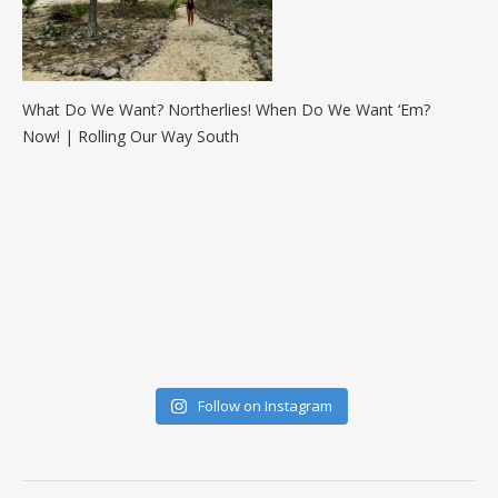
What Do We Want? Northerlies! When Do We Want ‘Em?
Now! | Rolling Our Way South
Follow on Instagram