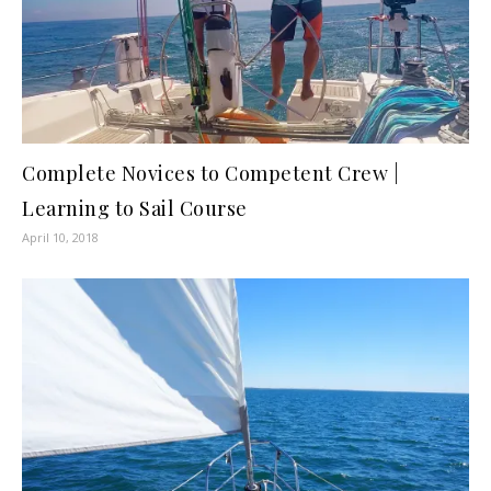
Complete Novices to Competent Crew |
Learning to Sail Course
April 10, 2018