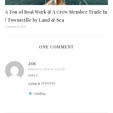
A Ton of Boat Work & A Crew Member Trade In
| Townsville by Land & Sea
October 8, 2020
ONE COMMENT
ZOE
MARCH 13, 2018 AT 6:20 PM
REPLY
Love it ????????
Loading...