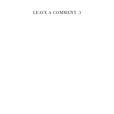
LEAVE A COMMENT :)