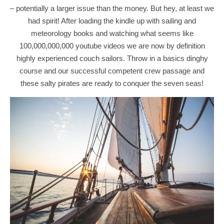
– potentially a larger issue than the money. But hey, at least we
had spirit! After loading the kindle up with sailing and
meteorology books and watching what seems like
100,000,000,000 youtube videos we are now by definition
highly experienced couch sailors. Throw in a basics dinghy
course and our successful competent crew passage and
these salty pirates are ready to conquer the seven seas!