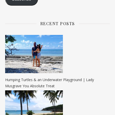
RECENT POSTS
Humping Turtles & an Underwater Playground | Lady
Musgrave You Absolute Treat