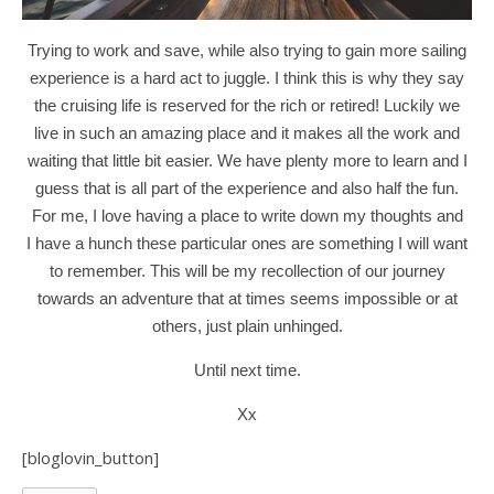
Trying to work and save, while also trying to gain more sailing
experience is a hard act to juggle. I think this is why they say
the cruising life is reserved for the rich or retired! Luckily we
live in such an amazing place and it makes all the work and
waiting that little bit easier. We have plenty more to learn and I
guess that is all part of the experience and also half the fun.
For me, I love having a place to write down my thoughts and
I
have a hunch these particular ones are something I will want
to remember. This will be my recollection of our journey
towards an adventure that at times seems impossible or at
others, just plain unhinged.
Until next time.
Xx
[bloglovin_button]