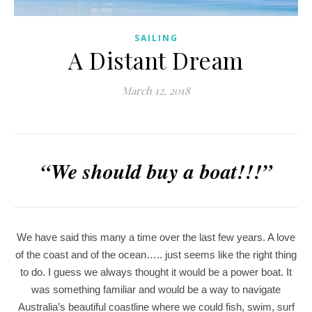
SAILING
A Distant Dream
March 12, 2018
“We should buy a boat!!!”
We have said this many a time over the last few years. A love
of the coast and of the ocean….. just seems like the right thing
to do. I guess we always thought it would be a power boat. It
was something familiar and would be a way to navigate
Australia’s beautiful coastline where we could fish, swim, surf