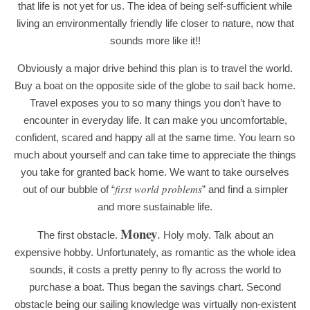
that life is not yet for us. The idea of being self-sufficient while
living an environmentally friendly life closer to nature, now that
sounds more like it!!
Obviously a major drive behind this plan is to travel the world.
Buy a boat on the opposite side of the globe to sail back home.
Travel exposes you to so many things you don’t have to
encounter in everyday life. It can make you uncomfortable,
confident, scared and happy all at the same time. You learn so
much about yourself and can take time to appreciate the things
you take for granted back home. We want to take ourselves
first world problems
out of our bubble of “
” and find a simpler
and more sustainable life.
Money
.
The first obstacle.
Holy moly. Talk about an
expensive hobby. Unfortunately, as romantic as the whol
e idea
sounds, it costs a pretty penny to fly across the world to
purchase a boat. Thus began the savings chart. Second
obstacle being our sailing knowledge was virtually non-existent