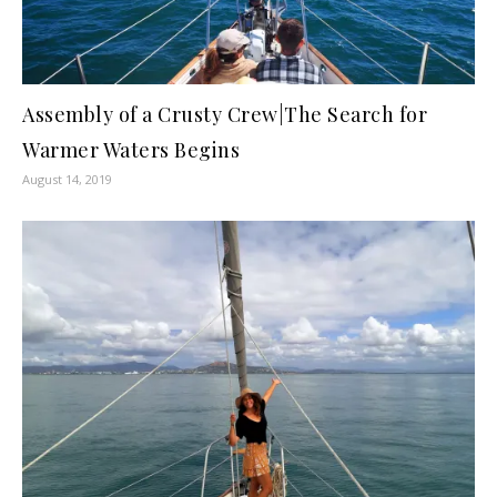
Assembly of a Crusty Crew|The Search for
Warmer Waters Begins
August 14, 2019