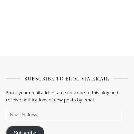
SUBSCRIBE TO BLOG VIA EMAIL
Enter your email address to subscribe to this blog and
receive notifications of new posts by email.
Email Address
Subscribe