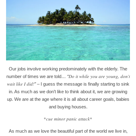
Our jobs involve working predominately with the elderly. The
Do it while you are young, don’t
number of times we are told…
“
wait like I did!
”
–
I guess the message is finally starting to sink
in. As much as we don’t like to think about it, we are growing
up. We are at the age where it is all about career goals, babies
and buying houses.
*
cue minor panic attack
*
As much as we love the beautiful part of the world we live in,