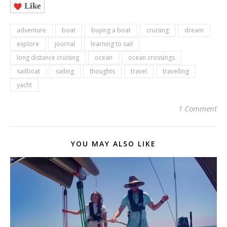
Like
adventure
boat
buying a boat
cruising
dream
explore
journal
learning to sail
long distance cruising
ocean
ocean crossings
sailboat
sailing
thoughts
travel
travelling
yacht
1 Comment
YOU MAY ALSO LIKE