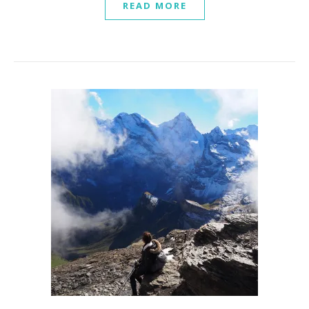
READ MORE