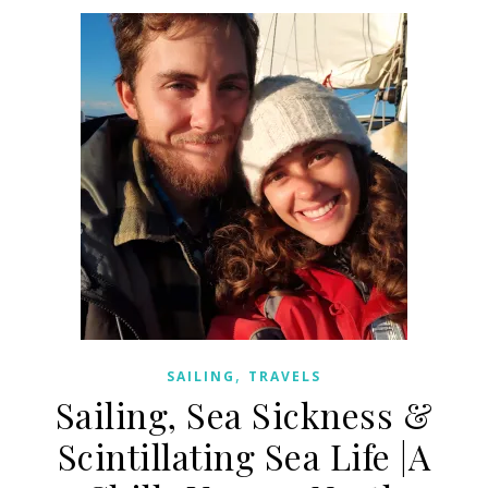
,
SAILING
TRAVELS
Sailing, Sea Sickness &
Scintillating Sea Life |A