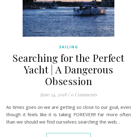
SAILING
Searching for the Perfect
Yacht | A Dangerous
Obsession
June 14, 2018
/
0 Comments
As times goes on we are getting so close to our goal, even
though it feels like it is taking FOREVER!! Far more often
than we should we find ourselves searching the web…