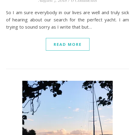
August 7, 2018
/
0 Comments
So I am sure everybody in our lives are well and truly sick
of hearing about our search for the perfect yacht. I am
trying to sound sorry as I write that but…
READ MORE