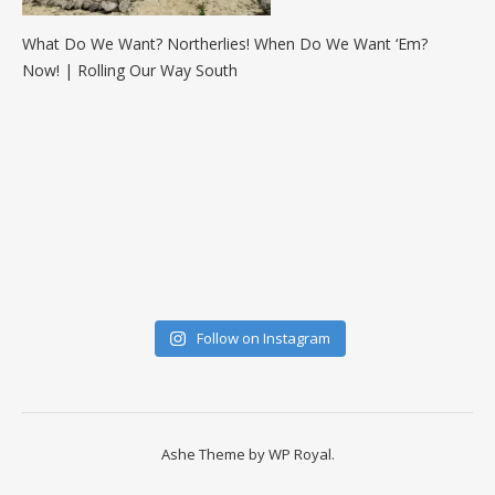
What Do We Want? Northerlies! When Do We Want ‘Em?
Now! | Rolling Our Way South
Follow on Instagram
Ashe Theme by
WP Royal
.