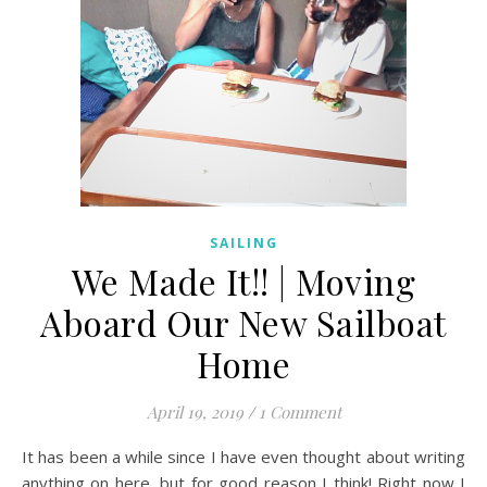
SAILING
We Made It!! | Moving
Aboard Our New Sailboat
Home
April 19, 2019
/
1 Comment
It has been a while since I have even thought about writing
anything on here, but for good reason I think! Right now I