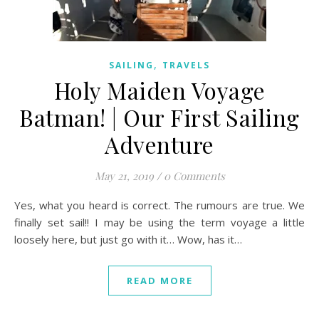
,
SAILING
TRAVELS
Holy Maiden Voyage
Batman! | Our First Sailing
Adventure
May 21, 2019
/
0 Comments
Yes, what you heard is correct. The rumours are true. We
finally set sail!! I may be using the term voyage a little
loosely here, but just go with it… Wow, has it…
READ MORE