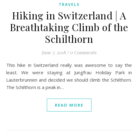
TRAVELS
Hiking in Switzerland | A
Breathtaking Climb of the
Schilthorn
June 7, 2018
/
0 Comments
This hike in Switzerland really was awesome to say the
least. We were staying at Jungfrau Holiday Park in
Lauterbrunnen and decided we should climb the Schilthorn.
The Schilthorn is a peak in…
READ MORE