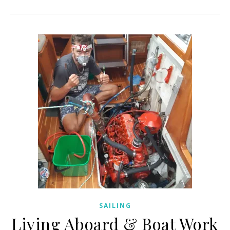
SAILING
Living Aboard & Boat Work