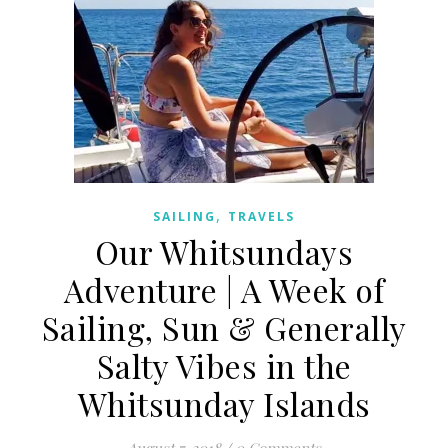
,
SAILING
TRAVELS
Our Whitsundays
Adventure | A Week of
Sailing, Sun & Generally
Salty Vibes in the
Whitsunday Islands