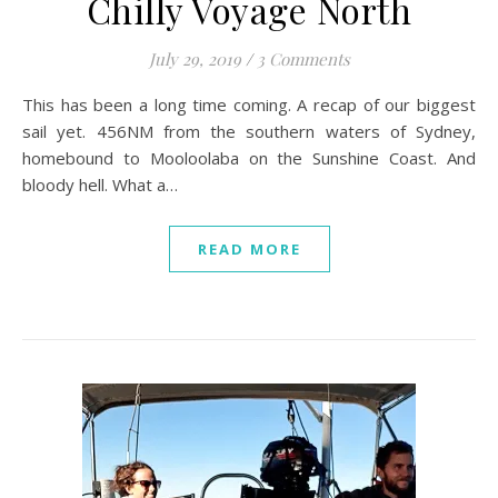
Chilly Voyage North
July 29, 2019
/
3 Comments
This has been a long time coming. A recap of our biggest
sail yet. 456NM from the southern waters of Sydney,
homebound to Mooloolaba on the Sunshine Coast. And
bloody hell. What a…
READ MORE