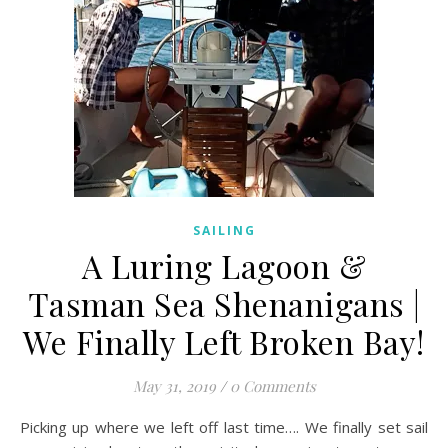
SAILING
A Luring Lagoon &
Tasman Sea Shenanigans |
We Finally Left Broken Bay!
May 31, 2019
/
0 Comments
Picking up where we left off last time…. We finally set sail