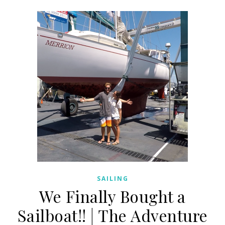
SAILING
We Finally Bought a
Sailboat!! | The Adventure