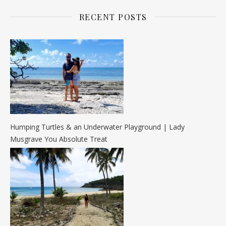
RECENT POSTS
Humping Turtles & an Underwater Playground | Lady
Musgrave You Absolute Treat