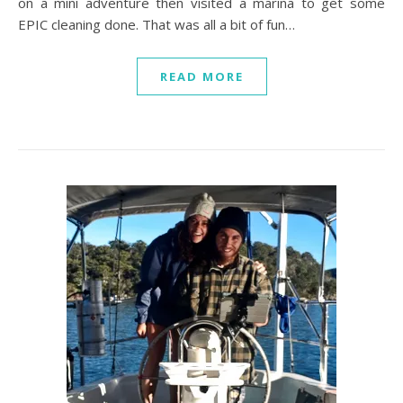
on a mini adventure then visited a marina to get some
EPIC cleaning done. That was all a bit of fun…
READ MORE