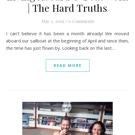
| The Hard Truths
May 1, 2019
/
0 Comments
I can’t believe it has been a month already! We moved
aboard our sailboat at the beginning of April and since then,
the time has just flown by. Looking back on the last…
READ MORE