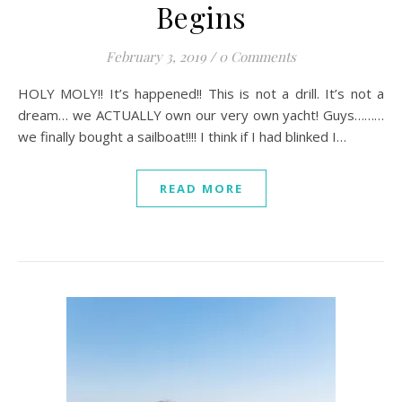
Begins
February 3, 2019
/
0 Comments
HOLY MOLY!! It’s happened!! This is not a drill. It’s not a
dream… we ACTUALLY own our very own yacht! Guys………
we finally bought a sailboat!!!! I think if I had blinked I…
READ MORE