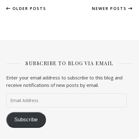
OLDER POSTS
NEWER POSTS
SUBSCRIBE TO BLOG VIA EMAIL
Enter your email address to subscribe to this blog and
receive notifications of new posts by email.
Email Address
Subscribe