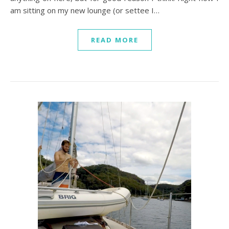
am sitting on my new lounge (or settee I…
READ MORE