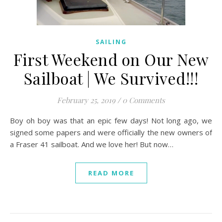
SAILING
First Weekend on Our New
Sailboat | We Survived!!!
February 25, 2019
/
0 Comments
Boy oh boy was that an epic few days! Not long ago, we
signed some papers and were officially the new owners of
a Fraser 41 sailboat. And we love her! But now…
READ MORE